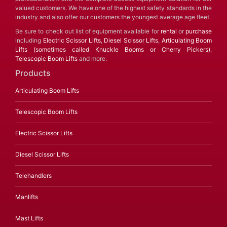
valued customers. We have one of the highest safety standards in the
industry and also offer our customers the youngest average age fleet.
Be sure to check out list of equipment available for
rental
or
purchase
including
Electric Scissor Lifts
,
Diesel Scissor Lifts
,
Articulating Boom
Lifts (sometimes called Knuckle Booms or Cherry Pickers)
,
Telescopic Boom Lifts
and more.
Products
Articulating Boom Lifts
Telescopic Boom Lifts
Electric Scissor Lifts
Diesel Scissor Lifts
Telehandlers
Manlifts
Mast Lifts