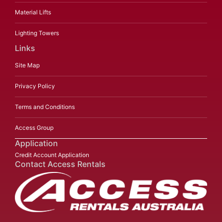
Material Lifts
Lighting Towers
Links
Site Map
Privacy Policy
Terms and Conditions
Access Group
Application
Credit Account Application
Contact Access Rentals