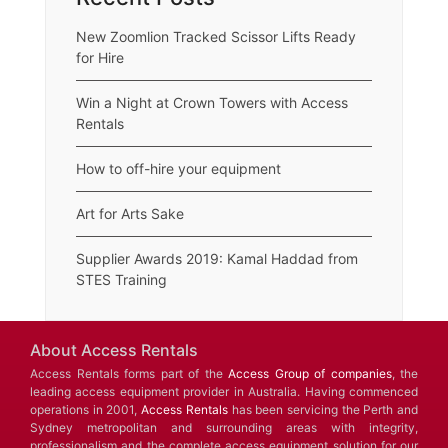
New Zoomlion Tracked Scissor Lifts Ready
for Hire
Win a Night at Crown Towers with Access
Rentals
How to off-hire your equipment
Art for Arts Sake
Supplier Awards 2019: Kamal Haddad from
STES Training
About Access Rentals
Access Rentals forms part of the
Access Group of companies
, the
leading access equipment provider in Australia. Having commenced
operations in 2001,
Access Rentals
has been servicing the Perth and
Sydney metropolitan and surrounding areas with integrity,
professionalism and the complete access equipment solution for our