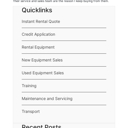
Their service and sales team are the reason I keep buying from them.
Quicklinks
Instant Rental Quote
Credit Application
Rental Equipment
New Equipment Sales
Used Equipment Sales
Training
Maintenance and Servicing
Transport
Recent Posts