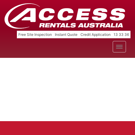
Free Site Inspection
Instant Quote
Credit Application
13 33 36