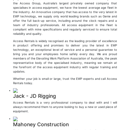
the Access Group, Australia’s largest privately owned company that
specialises in access equipment, we have the lowest average age fleet in
the industry. An innovative company that has access to the very latest in
EWP technology, we supply only world leading brands such as Genie and
offer the full back-up service, including around the clock repairs and a
team of industry professionals. All access equipment in the fleet is
compliant with mine specifications and regularly serviced to ensure total
reliability and quality.
Access Rentals is widely recognised as the leading provider of excellence
in product offering and promises to deliver you the latest in EWP
technology, an exceptional level of service and a personal guarantee to
bring you and your employees home safely every day. We are proud
members of the Elevating Work Platform Association of Australia, the peak
representative body of the specialised industry, meaning we remain at
the forefront of the access equipment industry with regular training and
updates.
Whether your job is small or large, trust the EWP experts and call Access
Rentals today.
Jack - JD Rigging
Access Rentals is a very professional company to deal with and I will
always recommend them to anyone looking to buy a new or used piece of
equipment.
Mahoney Construction