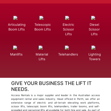
Articulating
Telescopic
Electric
Diesel
Boom Lifts
Boom Lifts
Scissor
Scissor
Lifts
Lifts
Manlifts
Material
Telehandlers
Lighting
Lifts
Towers
GIVE YOUR BUSINESS THE LIFT IT
NEEDS.
Access Rentals is a major supplier and leader in the Australian access
equipment rental and sales industry. Head officed in Perth, we offer an
extensive range of electric and all-terrain elevating work platforms,
scissor lifts, telescopic boom lifts, telehandlers, trailer booms, and self-
propelled and personnel lifts all available for both hire and sale. As part of