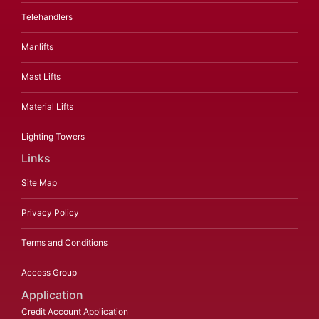
Telehandlers
Manlifts
Mast Lifts
Material Lifts
Lighting Towers
Links
Site Map
Privacy Policy
Terms and Conditions
Access Group
Application
Credit Account Application