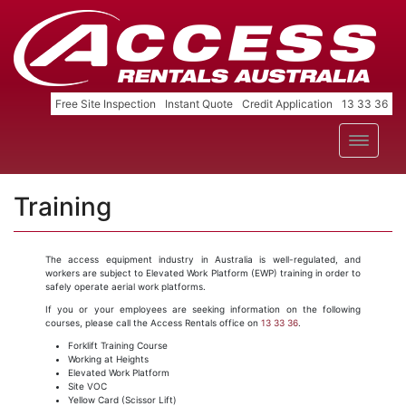
Free Site Inspection
Instant Quote
Credit Application
13 33 36
Training
The access equipment industry in Australia is well-regulated, and
workers are subject to Elevated Work Platform (EWP) training in order to
safely operate aerial work platforms.
If you or your employees are seeking information on the following
courses, please call the Access Rentals office on
13 33 36
.
Forklift Training Course
Working at Heights
Elevated Work Platform
Site VOC
Yellow Card (Scissor Lift)