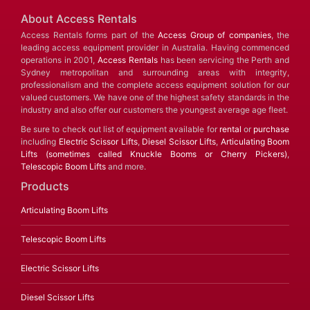
About Access Rentals
Access Rentals forms part of the
Access Group of companies
, the
leading access equipment provider in Australia. Having commenced
operations in 2001,
Access Rentals
has been servicing the Perth and
Sydney metropolitan and surrounding areas with integrity,
professionalism and the complete access equipment solution for our
valued customers. We have one of the highest safety standards in the
industry and also offer our customers the youngest average age fleet.
Be sure to check out list of equipment available for
rental
or
purchase
including
Electric Scissor Lifts
,
Diesel Scissor Lifts
,
Articulating Boom
Lifts (sometimes called Knuckle Booms or Cherry Pickers)
,
Telescopic Boom Lifts
and more.
Products
Articulating Boom Lifts
Telescopic Boom Lifts
Electric Scissor Lifts
Diesel Scissor Lifts