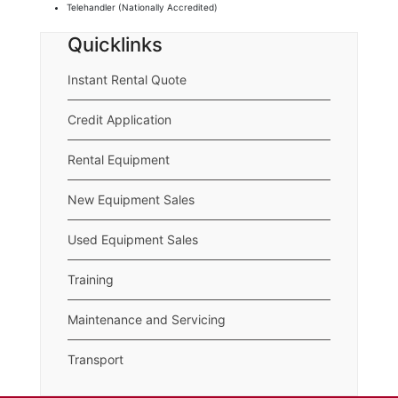
Telehandler (Nationally Accredited)
Quicklinks
Instant Rental Quote
Credit Application
Rental Equipment
New Equipment Sales
Used Equipment Sales
Training
Maintenance and Servicing
Transport