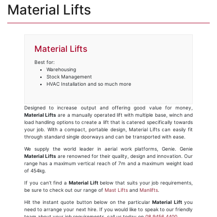
Material Lifts
Material Lifts
Best for:
Warehousing
Stock Management
HVAC Installation and so much more
Designed to increase output and offering good value for money,
Material Lifts
are a manually operated lift with multiple base, winch and
load handling options to create a lift that is catered specifically towards
your job. With a compact, portable design, Material Lifts can easily fit
through standard single doorways and can be transported with ease.
We supply the world leader in aerial work platforms, Genie. Genie
Material Lifts
are renowned for their quality, design and innovation. Our
range has a maximum vertical reach of 7m and a maximum weight load
of 454kg.
If you can’t find a
Material Lift
below that suits your job requirements,
be sure to check out our range of
Mast Lifts
and
Manlifts
.
Hit the instant quote button below on the particular
Material Lift
you
need to arrange your next hire. If you would like to speak to our friendly
team about your job requirements, call us today on
08 9456 4400
.