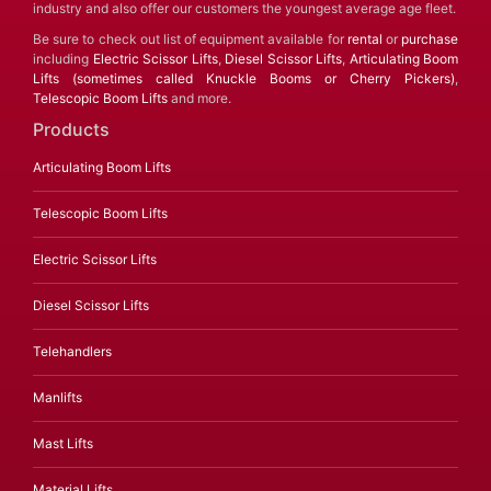
industry and also offer our customers the youngest average age fleet.
Be sure to check out list of equipment available for
rental
or
purchase
including
Electric Scissor Lifts
,
Diesel Scissor Lifts
,
Articulating Boom
Lifts (sometimes called Knuckle Booms or Cherry Pickers)
,
Telescopic Boom Lifts
and more.
Products
Articulating Boom Lifts
Telescopic Boom Lifts
Electric Scissor Lifts
Diesel Scissor Lifts
Telehandlers
Manlifts
Mast Lifts
Material Lifts