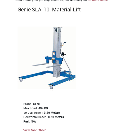
Genie SLA-10: Material Lift
Brand: GENIE
Max Load:
454 KG
Vertical Reach:
3.49 Meters
Horizontal Reach:
0.63 Meters
Fuel:
N/A
View Spec. Sheet