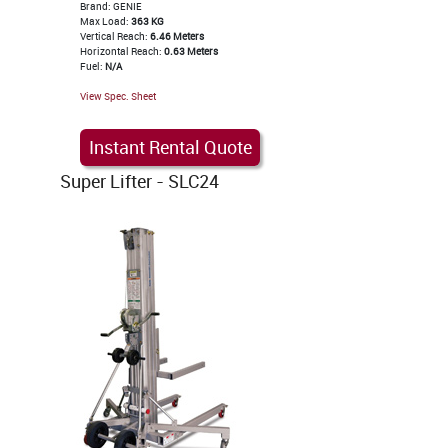
Brand: GENIE
Max Load:
363 KG
Vertical Reach:
6.46 Meters
Horizontal Reach:
0.63 Meters
Fuel:
N/A
View Spec. Sheet
Instant Rental Quote
Super Lifter - SLC24