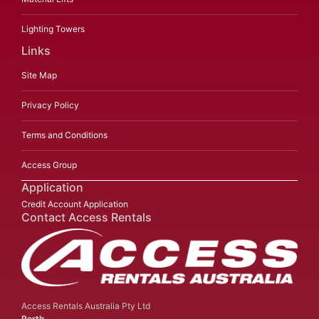
Lighting Towers
Links
Site Map
Privacy Policy
Terms and Conditions
Access Group
Application
Credit Account Application
Contact Access Rentals
Access Rentals Australia Pty Ltd
Perth