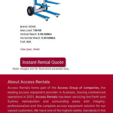
Brand: GENIE
Max Load:
159 KG
Vertical Reach:
3.56 Meters
Horizontal Reach:
0.63 Meters
Fuel:
N/A
View Spec. Sheet
Instant Rental Quote
Note: Images are for illustrative purposes only.
About Access Rentals
Access Rentals forms part of the
Access Group of companies
, the
leading access equipment provider in Australia. Having commenced
operations in 2001,
Access Rentals
has been servicing the Perth and
Sydney metropolitan and surrounding areas with integrity,
professionalism and the complete access equipment solution for our
valued customers. We have one of the highest safety standards in the