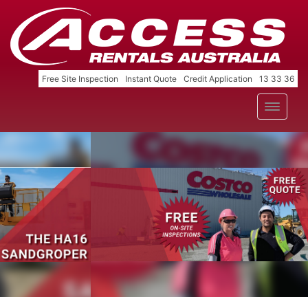
Free Site Inspection
Instant Quote
Credit Application
13 33 36