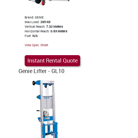
Brand: GENIE
Max Load:
295 KG
Vertical Reach:
7.32 Meters
Horizontal Reach:
0.63 Meters
Fuel:
N/A
View Spec. Sheet
Instant Rental Quote
Genie Lifter - GL10