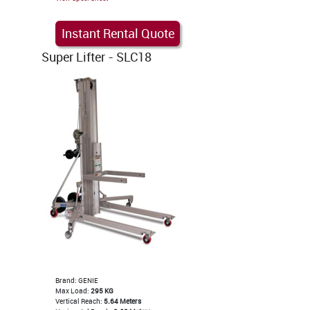
Instant Rental Quote
Super Lifter - SLC18
Brand: GENIE
Max Load:
295 KG
Vertical Reach:
5.64 Meters