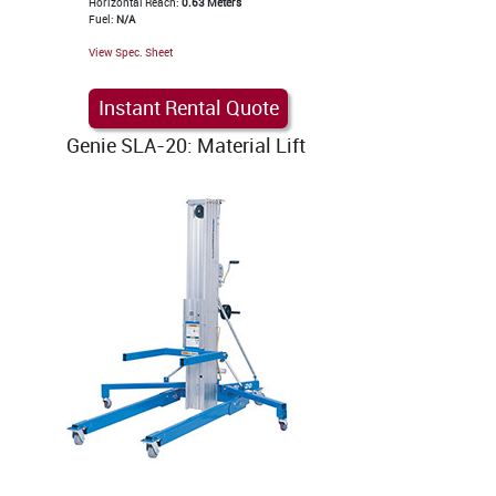
Horizontal Reach:
0.63 Meters
Fuel:
N/A
View Spec. Sheet
Instant Rental Quote
Genie SLA-20: Material Lift