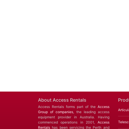
About Access Rentals
Prod
Access Rentals forms part of the
Access
Articul
Group of companies
, the leading access
equipment provider in Australia. Having
Telesc
commenced operations in 2001,
Access
Rentals
has been servicing the Perth and