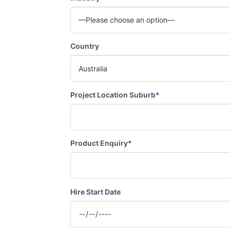
Country
Project Location Suburb*
Product Enquiry*
Hire Start Date