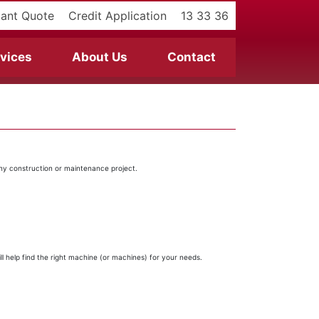
tant Quote
Credit Application
13 33 36
vices
About Us
Contact
any construction or maintenance project.
l help find the right machine (or machines) for your needs.