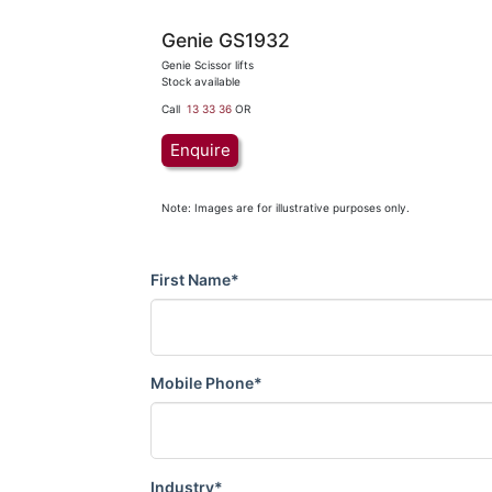
Genie GS1932
Genie Scissor lifts
Stock available
Call
13 33 36
OR
Enquire
Note: Images are for illustrative purposes only.
First Name*
Mobile Phone*
Industry*