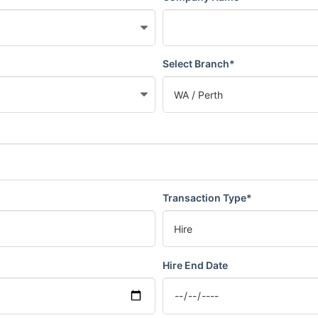
Select Branch*
Transaction Type*
Hire End Date