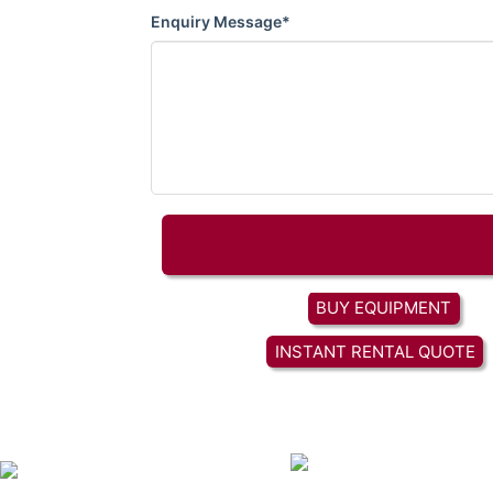
Enquiry Message*
BUY EQUIPMENT
INSTANT RENTAL QUOTE