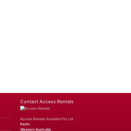
Contact Access Rentals
Access Rentals Australia Pty Ltd
Perth
Western Australia