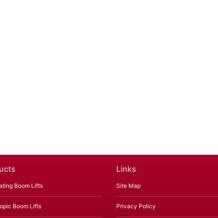
ucts
Links
ating Boom Lifts
Site Map
opic Boom Lifts
Privacy Policy