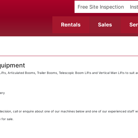
Free Site Inspection
Ins
Rentals
Sales
Ser
quipment
fts, Articulated Booms, Trailer Booms, Telescopic Boom Lifts and Vertical Man Lifts to suit 
very
ecision, call or enquire about one of our machines below and one of our experienced staff wil
 for sale.