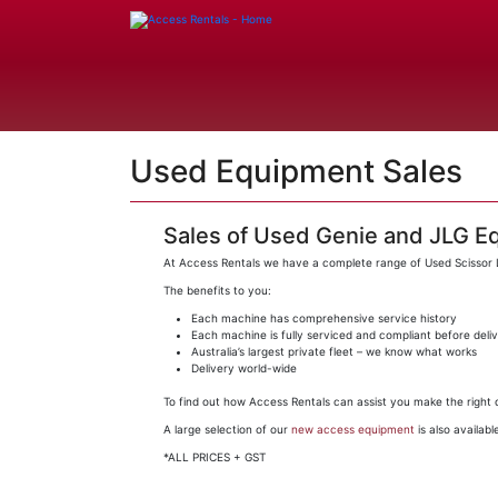
Used Equipment Sales
Sales of Used Genie and JLG E
At Access Rentals we have a complete range of Used Scissor Li
The benefits to you:
Each machine has comprehensive service history
Each machine is fully serviced and compliant before deli
Australia’s largest private fleet – we know what works
Delivery world-wide
To find out how Access Rentals can assist you make the right d
A large selection of our
new access equipment
is also available
*ALL PRICES + GST