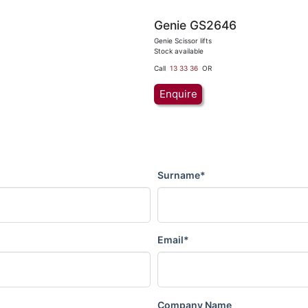
Genie GS2646
Genie Scissor lifts
Stock available
Call
13 33 36
OR
Enquire
Surname*
Email*
Company Name