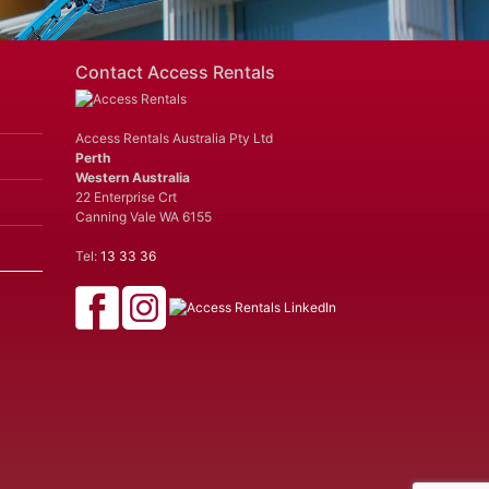
Contact Access Rentals
Access Rentals Australia Pty Ltd
Perth
Western Australia
22 Enterprise Crt
Canning Vale WA 6155
Tel:
13 33 36