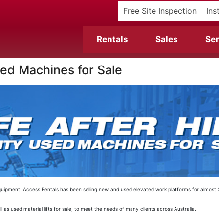
Free Site Inspection
Ins
Rentals
Sales
Ser
Used Machines for Sale
EWP equipment. Access Rentals has been selling new and used elevated work platforms for almos
l as used material lifts for sale, to meet the needs of many clients across Australia.