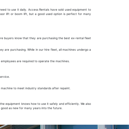
r need to use it daily. Access Rentals have sold used equipment to
sor lift or boom lift, but a good used option is perfect for many
ore buyers know that they are purchasing the best ex-rental fleet
 are purchasing. While in our hire fleet, all machines undergo a
e employees are required to operate the machines.
 service.
ur machine to meet industry standards after repaint.
he equipment knows how to use it safely and efficiently. We also
 good as new for many years into the future.