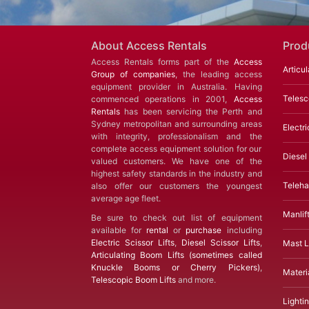
About Access Rentals
Prod
Access Rentals forms part of the
Access
Articul
Group of companies
, the leading access
equipment provider in Australia. Having
Telesc
commenced operations in 2001,
Access
Rentals
has been servicing the Perth and
Sydney metropolitan and surrounding areas
Electri
with integrity, professionalism and the
complete access equipment solution for our
Diesel 
valued customers. We have one of the
highest safety standards in the industry and
Teleha
also offer our customers the youngest
average age fleet.
Manlif
Be sure to check out list of equipment
available for
rental
or
purchase
including
Electric Scissor Lifts
,
Diesel Scissor Lifts
,
Mast Li
Articulating Boom Lifts (sometimes called
Knuckle Booms or Cherry Pickers)
,
Materia
Telescopic Boom Lifts
and more.
Lighti