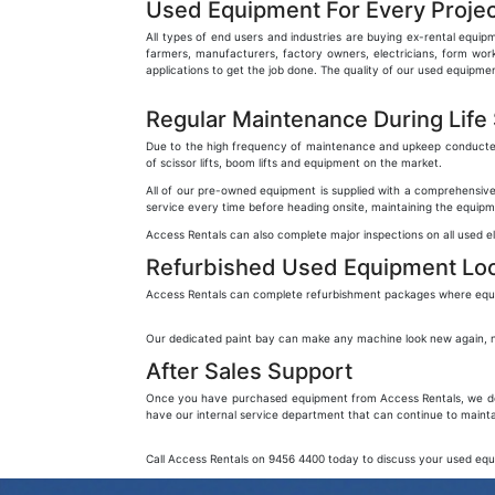
Used Equipment For Every Projec
All types of end users and industries are buying ex-rental equipm
farmers, manufacturers, factory owners, electricians, form worke
applications to get the job done. The quality of our used equip
Regular Maintenance During Life
Due to the high frequency of maintenance and upkeep conducted wh
of scissor lifts, boom lifts and equipment on the market.
All of our pre-owned equipment is supplied with a comprehensive
service every time before heading onsite, maintaining the equipme
Access Rentals can also complete major inspections on all used 
Refurbished Used Equipment Lo
Access Rentals can complete refurbishment packages where equipm
Our dedicated paint bay can make any machine look new again, no m
After Sales Support
Once you have purchased equipment from Access Rentals, we don’t
have our internal service department that can continue to maint
Call Access Rentals on 9456 4400 today to discuss your used eq