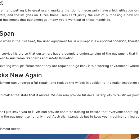
t
ent and putting it to great use in markets that do not necessarily have a high utilisation o
rs, and the list goes on. Often these users can’t justify the cost of purchasing a new scis
ment has meant that customers get many years work out of these machines.
 Span
en in the hire fleet, the used equipment for sale is kept in exceptional condition, theref
 service history so that customers have a complete understanding of the equipment that they
nt to Australian Standards and safety legislation.
elevating work platforms when they are required to go back into a working environment wher
oks New Again
ent can undergo a full repaint and replace the wheels in addition to the major inspection
atter the state that it arrives. We can also provide full decal safety kits to re-sticker yo
 just leave you to it. We can provide operator training to ensure that everyone operating t
ain the equipment to not only meet Australian standards but to keep your machine running as
uipment needs.