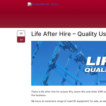
Life After Hire – Quality 
08
Jul
There is life after hire for scissor lifts, boom lifts and other 
the business.
We have an extensive range of used lift equipment for sale, as wel