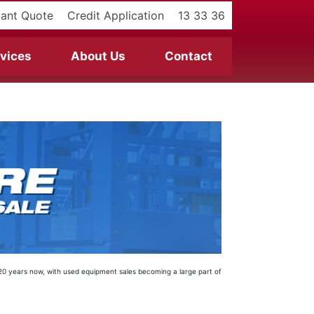
tant Quote
Credit Application
13 33 36
vices
About Us
Contact
t 20 years now, with used equipment sales becoming a large part of