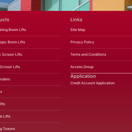
ucts
Links
ating Boom Lifts
Site Map
opic Boom Lifts
Privacy Policy
c Scissor Lifts
Terms and Conditions
Scissor Lifts
Access Group
Application
ndlers
Credit Account Application
ts
fts
l Lifts
ng Towers