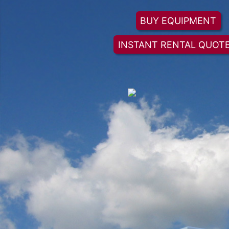
BUY EQUIPMENT
INSTANT RENTAL QUOT